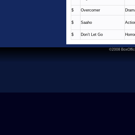
$
Overcomer
Dram
$
Saaho
Actio
$
Don’t Let Go
Horror
©2008 BoxOffic