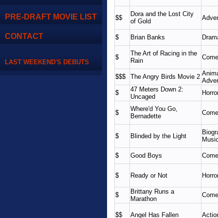
Dora and the Lost City
PRE-DRAFT MOVIE LIST
$$
Adven
of Gold
CONTACT
$
Brian Banks
Dram
The Art of Racing in the
$
Come
Rain
LAST WEEKEND'S DEBUTS
Anima
$$$
The Angry Birds Movie 2
Adven
47 Meters Down 2:
$
Horro
Uncaged
Where'd You Go,
$
Come
Bernadette
Biogr
$
Blinded by the Light
Music
$
Good Boys
Come
$
Ready or Not
Horror
Brittany Runs a
$
Come
Marathon
$$
Angel Has Fallen
Actio