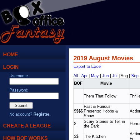
HOME
2019 August Movies
LOGIN
Export to Excel
Username:
All
|
Apr
|
May
|
Jun
|
Jul
| Aug |
Sep
BOF
Movie
Password:
Them That Follow
Thrill
Fast & Furious
$$$$
Presents: Hobbs &
Actio
No account?
Register
.
Shaw
Scary Stories to Tell in
$
Horro
CREATE A LEAGUE
the Dark
Actio
$$
The Kitchen
HOW BOF WORKS
Fi