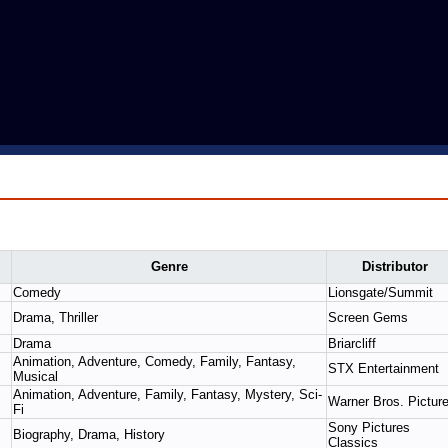
Genre
Distributor
Comedy
Lionsgate/Summit
Drama, Thriller
Screen Gems
Drama
Briarcliff
Animation, Adventure, Comedy, Family, Fantasy,
STX Entertainment
Musical
Animation, Adventure, Family, Fantasy, Mystery, Sci-
Warner Bros. Pictur
Fi
Sony Pictures
Biography, Drama, History
Classics