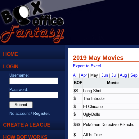
HOME
2019 May Movies
LOGIN
Export to Excel
Username:
All
|
Apr
| May |
Jun
|
Jul
|
Aug
|
Sep
BOF
Movie
Password:
$$
Long Shot
$
The Intruder
$
El Chicano
No account?
Register
.
$
UglyDolls
CREATE A LEAGUE
$$$
Pokémon Detective Pikachu
$
All Is True
HOW BOF WORKS