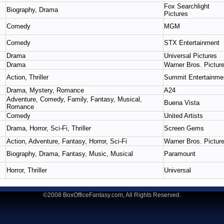
Fox Searchlight
Biography, Drama
Pictures
Comedy
MGM
Comedy
STX Entertainment
Drama
Universal Pictures
Drama
Warner Bros. Pictur
Action, Thriller
Summit Entertainme
Drama, Mystery, Romance
A24
Adventure, Comedy, Family, Fantasy, Musical,
Buena Vista
Romance
Comedy
United Artists
Drama, Horror, Sci-Fi, Thriller
Screen Gems
Action, Adventure, Fantasy, Horror, Sci-Fi
Warner Bros. Pictur
Biography, Drama, Fantasy, Music, Musical
Paramount
Horror, Thriller
Universal
©2008 BoxOfficeFantasy.com, All Rights Reserved.