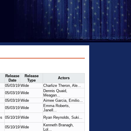
Release
Release
Actors
Date
Type
05/03/19
Wide
Charlize Theron, Ale...
Dennis Quaid,
05/03/19
Wide
Meagan...
05/03/19
Wide
Aimee Garcia, Emilio...
Emma Roberts,
05/03/19
Wide
Janell...
es
05/10/19
Wide
Ryan Reynolds, Suki...
Kenneth Branagh,
05/10/19
Wide
Lol...