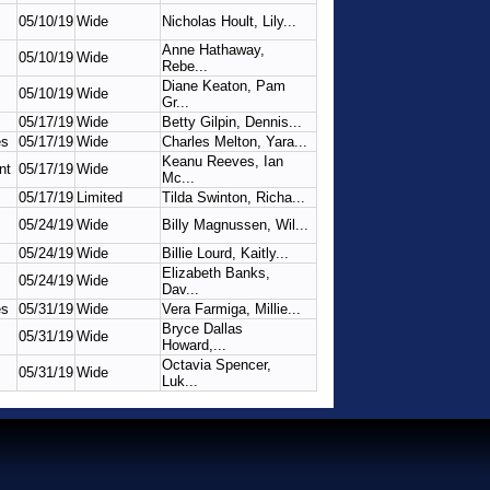
05/10/19
Wide
Nicholas Hoult, Lily...
Anne Hathaway,
05/10/19
Wide
Rebe...
Diane Keaton, Pam
05/10/19
Wide
Gr...
05/17/19
Wide
Betty Gilpin, Dennis...
es
05/17/19
Wide
Charles Melton, Yara...
Keanu Reeves, Ian
nt
05/17/19
Wide
Mc...
05/17/19
Limited
Tilda Swinton, Richa...
05/24/19
Wide
Billy Magnussen, Wil...
05/24/19
Wide
Billie Lourd, Kaitly...
Elizabeth Banks,
05/24/19
Wide
Dav...
es
05/31/19
Wide
Vera Farmiga, Millie...
Bryce Dallas
05/31/19
Wide
Howard,...
Octavia Spencer,
05/31/19
Wide
Luk...