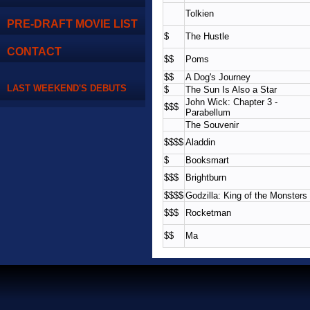
Tolkien
PRE-DRAFT MOVIE LIST
$
The Hustle
CONTACT
$$
Poms
$$
A Dog's Journey
LAST WEEKEND'S DEBUTS
$
The Sun Is Also a Star
John Wick: Chapter 3 -
$$$
Parabellum
The Souvenir
$$$$
Aladdin
$
Booksmart
$$$
Brightburn
$$$$
Godzilla: King of the Monsters
$$$
Rocketman
$$
Ma