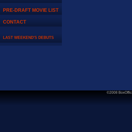
PRE-DRAFT MOVIE LIST
CONTACT
LAST WEEKEND'S DEBUTS
©2008 BoxOffic