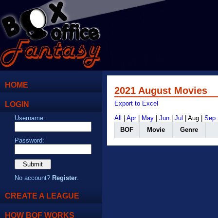
HOME
2021 August Movies
LOGIN
Export to Excel
Username:
All
|
Apr
|
May
|
Jun
|
Jul
| Aug |
Sep
BOF
Movie
Genre
Password:
No account?
Register
.
CREATE A LEAGUE
HOW BOF WORKS