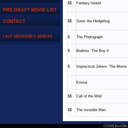
$$
Fantasy Island
PRE-DRAFT MOVIE LIST
CONTACT
$$
Sonic the Hedgehog
LAST WEEKEND'S DEBUTS
$
The Photograph
$
Brahms: The Boy II
$
Impractical Jokers: The Movie
Emma
$$
Call of the Wild
$$
The Invisible Man
©2008 BoxOffic